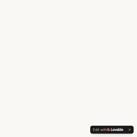
Edit with